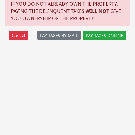
IF YOU DO NOT ALREADY OWN THE PROPERTY,
PAYING THE DELINQUENT TAXES
WILL NOT
GIVE
YOU OWNERSHIP OF THE PROPERTY.
PAY TAXES BY MAIL
PAY TAXES ONLINE