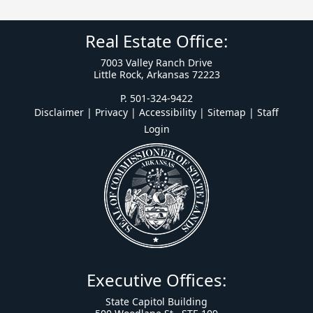
Real Estate Office:
7003 Valley Ranch Drive
Little Rock, Arkansas 72223
P. 501-324-9422
Disclaimer | Privacy | Accessibility
|
Sitemap
|
Staff
Login
Executive Offices:
State Capitol Building