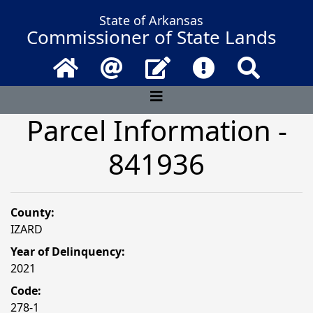
State of Arkansas
Commissioner of State Lands
Home
Email
Contact Us
Frequently Asked 
Search
Parcel Information -
841936
County:
IZARD
Year of Delinquency:
2021
Code:
278-1