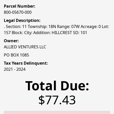
Parcel Number:
800-05670-000
Legal Description:
. Section: 11 Township: 18N Range: 07W Acreage: 0 Lot:
157 Block: City: Addition: HILLCREST SD: 101
Owner:
ALLIED VENTURES LLC
PO BOX 1085
Tax Years Delinquent:
2021 - 2024
Total Due:
$77.43