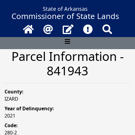
State of Arkansas
Commissioner of State Lands
Home
Email
Contact Us
Frequently Asked 
Search
Parcel Information -
841943
County:
IZARD
Year of Delinquency:
2021
Code:
280-2