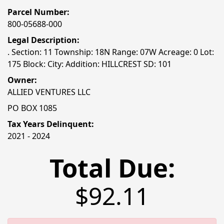
Parcel Number:
800-05688-000
Legal Description:
. Section: 11 Township: 18N Range: 07W Acreage: 0 Lot:
175 Block: City: Addition: HILLCREST SD: 101
Owner:
ALLIED VENTURES LLC
PO BOX 1085
Tax Years Delinquent:
2021 - 2024
Total Due:
$92.11