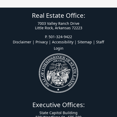
Real Estate Office:
7003 Valley Ranch Drive
Little Rock, Arkansas 72223
P. 501-324-9422
Disclaimer | Privacy | Accessibility
|
Sitemap
|
Staff
Login
Executive Offices:
State Capitol Building