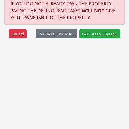
IF YOU DO NOT ALREADY OWN THE PROPERTY,
PAYING THE DELINQUENT TAXES
WILL NOT
GIVE
YOU OWNERSHIP OF THE PROPERTY.
PAY TAXES BY MAIL
PAY TAXES ONLINE