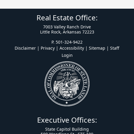
Real Estate Office:
7003 Valley Ranch Drive
Little Rock, Arkansas 72223
P. 501-324-9422
Disclaimer | Privacy | Accessibility
|
Sitemap
|
Staff
Login
Executive Offices:
State Capitol Building