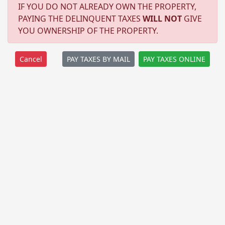
IF YOU DO NOT ALREADY OWN THE PROPERTY,
PAYING THE DELINQUENT TAXES
WILL NOT
GIVE
YOU OWNERSHIP OF THE PROPERTY.
PAY TAXES BY MAIL
PAY TAXES ONLINE