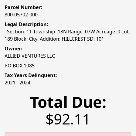
Parcel Number:
800-05702-000
Legal Description:
. Section: 11 Township: 18N Range: 07W Acreage: 0 Lot:
189 Block: City: Addition: HILLCREST SD: 101
Owner:
ALLIED VENTURES LLC
PO BOX 1085
Tax Years Delinquent:
2021 - 2024
Total Due:
$92.11