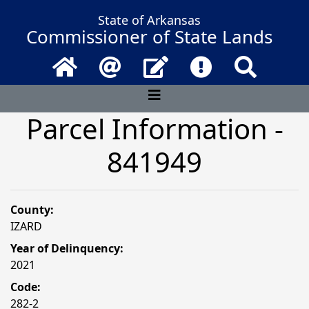
State of Arkansas
Commissioner of State Lands
Home
Email
Contact Us
Frequently Asked 
Search
Parcel Information -
841949
County:
IZARD
Year of Delinquency:
2021
Code:
282-2