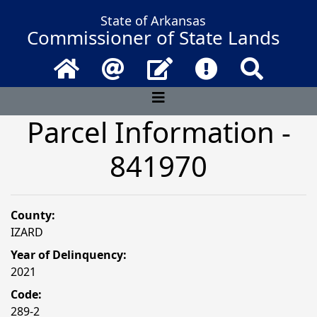
State of Arkansas
Commissioner of State Lands
Home
Email
Contact Us
Frequently Asked 
Search
Parcel Information -
841970
County:
IZARD
Year of Delinquency:
2021
Code:
289-2