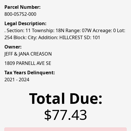
Parcel Number:
800-05752-000
Legal Description:
. Section: 11 Township: 18N Range: 07W Acreage: 0 Lot:
254 Block: City: Addition: HILLCREST SD: 101
Owner:
JEFF & JANA CREASON
1809 PARNELL AVE SE
Tax Years Delinquent:
2021 - 2024
Total Due:
$77.43