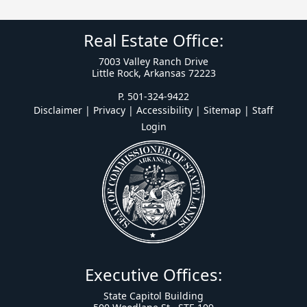
Real Estate Office:
7003 Valley Ranch Drive
Little Rock, Arkansas 72223
P. 501-324-9422
Disclaimer | Privacy | Accessibility
|
Sitemap
|
Staff
Login
Executive Offices:
State Capitol Building