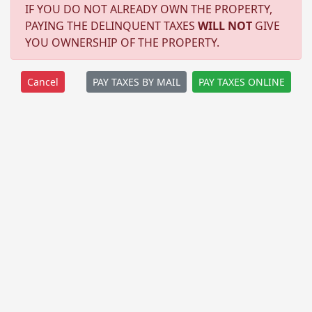
IF YOU DO NOT ALREADY OWN THE PROPERTY,
PAYING THE DELINQUENT TAXES
WILL NOT
GIVE
YOU OWNERSHIP OF THE PROPERTY.
PAY TAXES BY MAIL
PAY TAXES ONLINE