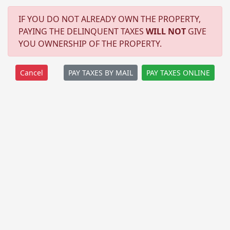
IF YOU DO NOT ALREADY OWN THE PROPERTY,
PAYING THE DELINQUENT TAXES
WILL NOT
GIVE
YOU OWNERSHIP OF THE PROPERTY.
PAY TAXES BY MAIL
PAY TAXES ONLINE