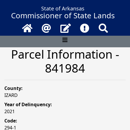
State of Arkansas
Commissioner of State Lands
Home
Email
Contact Us
Frequently Asked 
Search
Parcel Information -
841984
County:
IZARD
Year of Delinquency:
2021
Code:
294-1