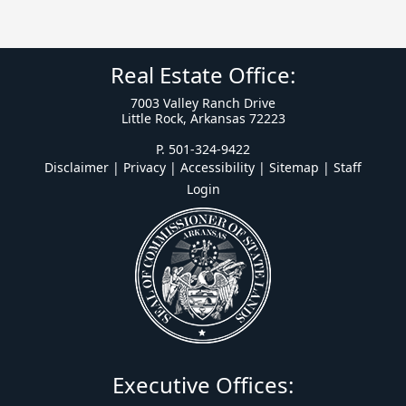
Real Estate Office:
7003 Valley Ranch Drive
Little Rock, Arkansas 72223
P. 501-324-9422
Disclaimer | Privacy | Accessibility
|
Sitemap
|
Staff
Login
Executive Offices: