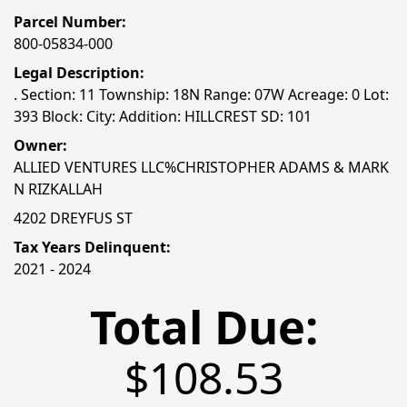
Parcel Number:
800-05834-000
Legal Description:
. Section: 11 Township: 18N Range: 07W Acreage: 0 Lot:
393 Block: City: Addition: HILLCREST SD: 101
Owner:
ALLIED VENTURES LLC%CHRISTOPHER ADAMS & MARK
N RIZKALLAH
4202 DREYFUS ST
Tax Years Delinquent:
2021 - 2024
Total Due:
$108.53