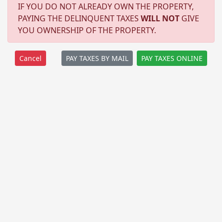
IF YOU DO NOT ALREADY OWN THE PROPERTY,
PAYING THE DELINQUENT TAXES
WILL NOT
GIVE
YOU OWNERSHIP OF THE PROPERTY.
PAY TAXES BY MAIL
PAY TAXES ONLINE