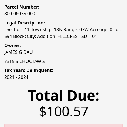
Parcel Number:
800-06035-000
Legal Description:
. Section: 11 Township: 18N Range: 07W Acreage: 0 Lot:
594 Block: City: Addition: HILLCREST SD: 101
Owner:
JAMES G DAU
7315 S CHOCTAW ST
Tax Years Delinquent:
2021 - 2024
Total Due:
$100.57