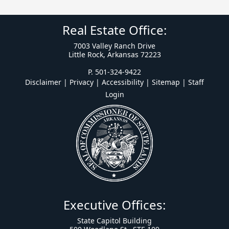
Real Estate Office:
7003 Valley Ranch Drive
Little Rock, Arkansas 72223
P. 501-324-9422
Disclaimer | Privacy | Accessibility
|
Sitemap
|
Staff
Login
Executive Offices:
State Capitol Building