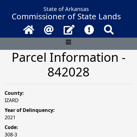
State of Arkansas
Commissioner of State Lands
Home
Email
Contact Us
Frequently Asked 
Search
Parcel Information -
842028
County:
IZARD
Year of Delinquency:
2021
Code:
308-3