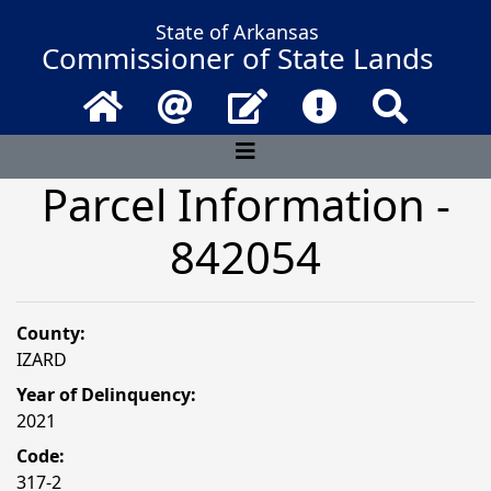
State of Arkansas
Commissioner of State Lands
Home
Email
Contact Us
Frequently Asked 
Search
Parcel Information -
842054
County:
IZARD
Year of Delinquency:
2021
Code:
317-2