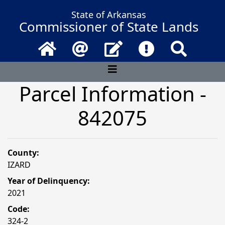
State of Arkansas
Commissioner of State Lands
Home
Email
Contact Us
Frequently Asked 
Search
Parcel Information -
842075
County:
IZARD
Year of Delinquency:
2021
Code:
324-2