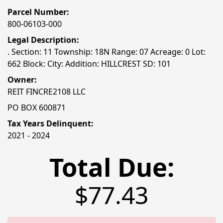
Parcel Number:
800-06103-000
Legal Description:
. Section: 11 Township: 18N Range: 07 Acreage: 0 Lot:
662 Block: City: Addition: HILLCREST SD: 101
Owner:
REIT FINCRE2108 LLC
PO BOX 600871
Tax Years Delinquent:
2021 - 2024
Total Due:
$77.43