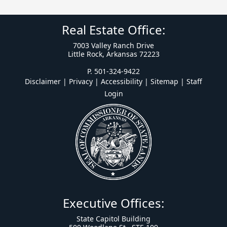
Real Estate Office:
7003 Valley Ranch Drive
Little Rock, Arkansas 72223
P. 501-324-9422
Disclaimer | Privacy | Accessibility
|
Sitemap
|
Staff
Login
Executive Offices:
State Capitol Building