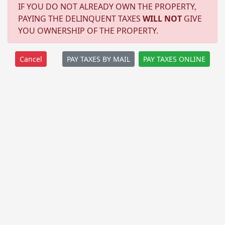
IF YOU DO NOT ALREADY OWN THE PROPERTY,
PAYING THE DELINQUENT TAXES
WILL NOT
GIVE
YOU OWNERSHIP OF THE PROPERTY.
PAY TAXES BY MAIL
PAY TAXES ONLINE