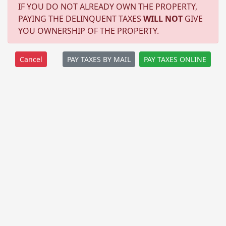
IF YOU DO NOT ALREADY OWN THE PROPERTY,
PAYING THE DELINQUENT TAXES
WILL NOT
GIVE
YOU OWNERSHIP OF THE PROPERTY.
PAY TAXES BY MAIL
PAY TAXES ONLINE