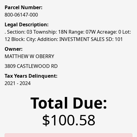
Parcel Number:
800-06147-000
Legal Description:
. Section: 03 Township: 18N Range: 07W Acreage: 0 Lot:
12 Block: City: Addition: INVESTMENT SALES SD: 101
Owner:
MATTHEW W OBERRY
3809 CASTLEWOOD RD
Tax Years Delinquent:
2021 - 2024
Total Due:
$100.58