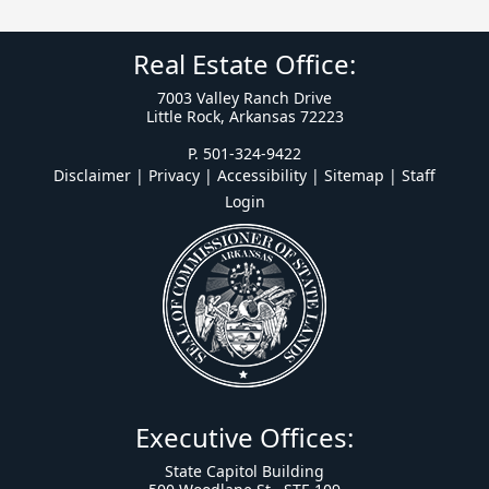
Real Estate Office:
7003 Valley Ranch Drive
Little Rock, Arkansas 72223
P. 501-324-9422
Disclaimer | Privacy | Accessibility
|
Sitemap
|
Staff
Login
Executive Offices:
State Capitol Building