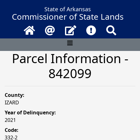
State of Arkansas
Commissioner of State Lands
Home
Email
Contact Us
Frequently Asked 
Search
Parcel Information -
842099
County:
IZARD
Year of Delinquency:
2021
Code:
332-2