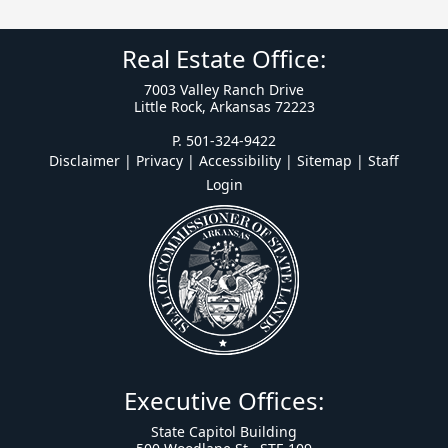
Real Estate Office:
7003 Valley Ranch Drive
Little Rock, Arkansas 72223
P. 501-324-9422
Disclaimer | Privacy | Accessibility
|
Sitemap
|
Staff
Login
Executive Offices:
State Capitol Building