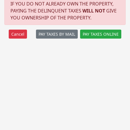
IF YOU DO NOT ALREADY OWN THE PROPERTY,
PAYING THE DELINQUENT TAXES
WILL NOT
GIVE
YOU OWNERSHIP OF THE PROPERTY.
PAY TAXES BY MAIL
PAY TAXES ONLINE