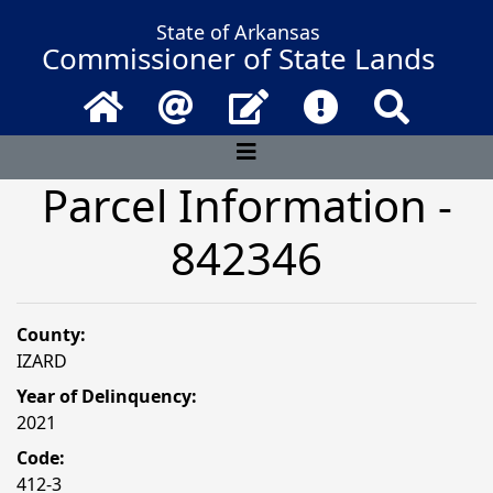
State of Arkansas
Commissioner of State Lands
Home
Email
Contact Us
Frequently Asked 
Search
Parcel Information -
842346
County:
IZARD
Year of Delinquency:
2021
Code:
412-3