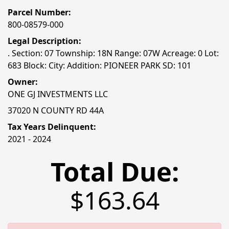
Parcel Number:
800-08579-000
Legal Description:
. Section: 07 Township: 18N Range: 07W Acreage: 0 Lot:
683 Block: City: Addition: PIONEER PARK SD: 101
Owner:
ONE GJ INVESTMENTS LLC
37020 N COUNTY RD 44A
Tax Years Delinquent:
2021 - 2024
Total Due:
$163.64