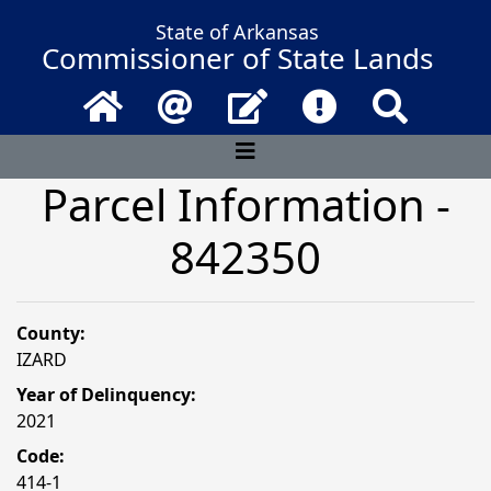
State of Arkansas
Commissioner of State Lands
Home
Email
Contact Us
Frequently Asked 
Search
Parcel Information -
842350
County:
IZARD
Year of Delinquency:
2021
Code:
414-1