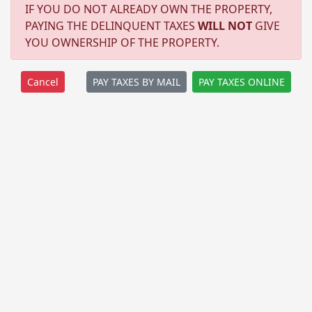
IF YOU DO NOT ALREADY OWN THE PROPERTY,
PAYING THE DELINQUENT TAXES
WILL NOT
GIVE
YOU OWNERSHIP OF THE PROPERTY.
PAY TAXES BY MAIL
PAY TAXES ONLINE