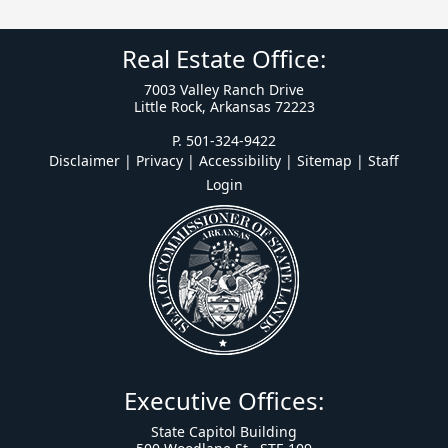
Real Estate Office:
7003 Valley Ranch Drive
Little Rock, Arkansas 72223
P. 501-324-9422
Disclaimer | Privacy | Accessibility
|
Sitemap
|
Staff
Login
Executive Offices:
State Capitol Building