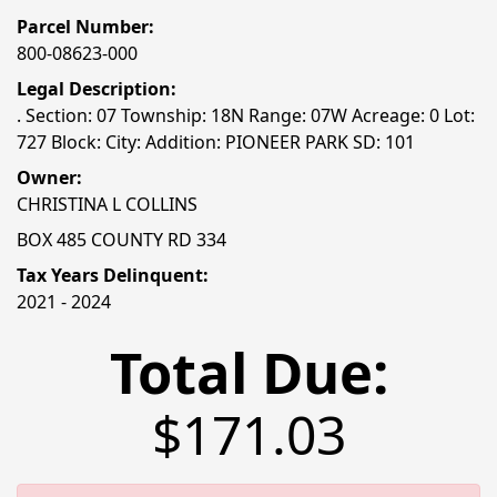
Parcel Number:
800-08623-000
Legal Description:
. Section: 07 Township: 18N Range: 07W Acreage: 0 Lot:
727 Block: City: Addition: PIONEER PARK SD: 101
Owner:
CHRISTINA L COLLINS
BOX 485 COUNTY RD 334
Tax Years Delinquent:
2021 - 2024
Total Due:
$171.03