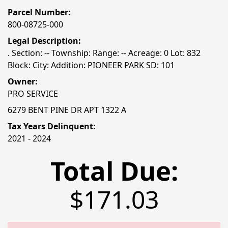
Parcel Number:
800-08725-000
Legal Description:
. Section: -- Township: Range: -- Acreage: 0 Lot: 832
Block: City: Addition: PIONEER PARK SD: 101
Owner:
PRO SERVICE
6279 BENT PINE DR APT 1322 A
Tax Years Delinquent:
2021 - 2024
Total Due:
$171.03