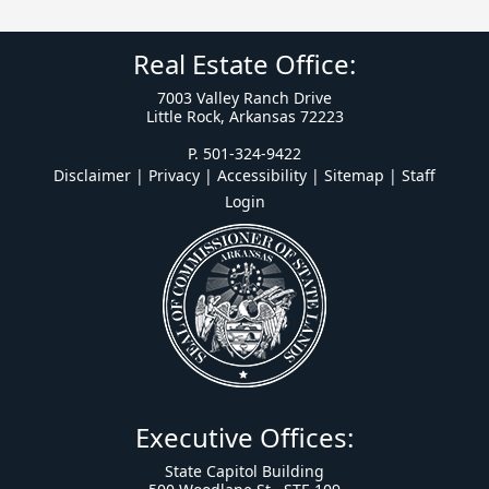
Real Estate Office:
7003 Valley Ranch Drive
Little Rock, Arkansas 72223
P. 501-324-9422
Disclaimer | Privacy | Accessibility
|
Sitemap
|
Staff
Login
Executive Offices:
State Capitol Building