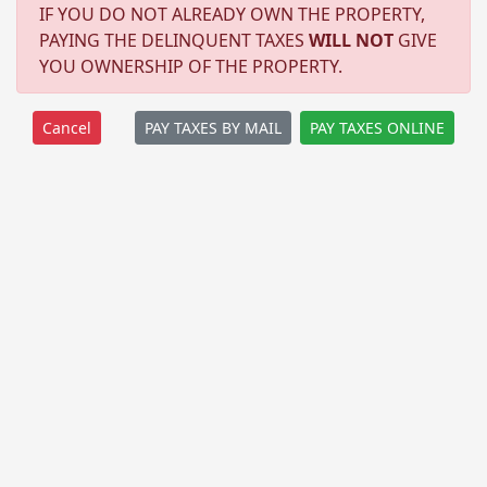
IF YOU DO NOT ALREADY OWN THE PROPERTY,
PAYING THE DELINQUENT TAXES
WILL NOT
GIVE
YOU OWNERSHIP OF THE PROPERTY.
PAY TAXES BY MAIL
PAY TAXES ONLINE