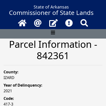
State of Arkansas
Commissioner of State Lands
Home
Email
Contact Us
Frequently Asked 
Search
Parcel Information -
842361
County:
IZARD
Year of Delinquency:
2021
Code:
417-3