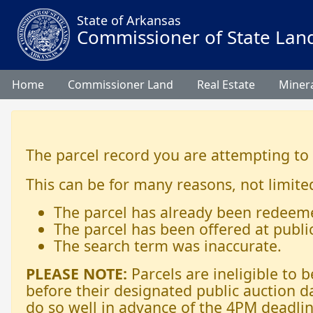
State of Arkansas
Commissioner of State Lan
Home
Commissioner Land
Real Estate
Minera
The parcel record you are attempting to
This can be for many reasons, not limited
The parcel has already been redeem
The parcel has been offered at publi
The search term was inaccurate.
PLEASE NOTE:
Parcels are ineligible to
before their designated public auction d
do so well in advance of the 4PM deadlin