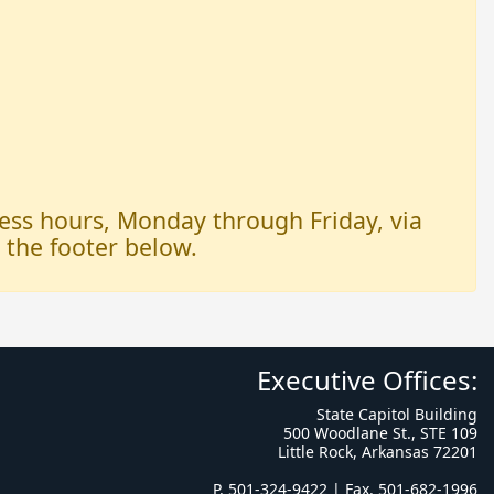
iness hours, Monday through Friday, via
n the footer below.
Executive Offices:
State Capitol Building
500 Woodlane St., STE 109
Little Rock, Arkansas 72201
P. 501-324-9422 | Fax. 501-682-1996