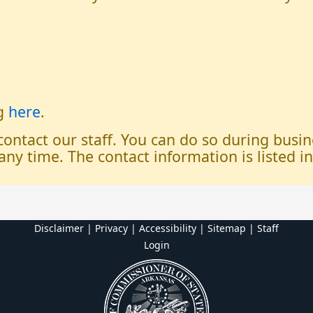
og
here
.
 contact our staff. You can do so during bus
any time. The contact information is listed i
Disclaimer | Privacy | Accessibility
|
Sitemap
|
Staff
Login