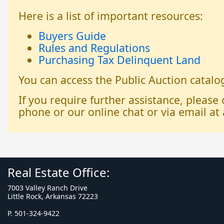
Here is a list of important resources:
Buyers Guide
Rules and Regulations
Purchasing Tax Delinquent Land
You can access the Public Auction catal
If you require further assistance, please
phone or our online chat or via email at 
Real Estate Office:
7003 Valley Ranch Drive
Little Rock, Arkansas 72223
P. 501-324-9422