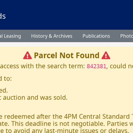
ds
l Leasing
History & Archives
Publications
Phot
Parcel Not Found
 access with the search term:
, could n
842381
 to:
ed.
c auction and was sold.
 be redeemed after the 4PM Central Standard
ate. This deadline is not negotiable. Parties
e to avoid any last-minute issues or delays.