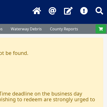
Home
Email
Contact Us
Frequentl
S
os
Waterway Debris
County Reports
ot be found.
 Time deadline on the business day
 wishing to redeem are strongly urged to