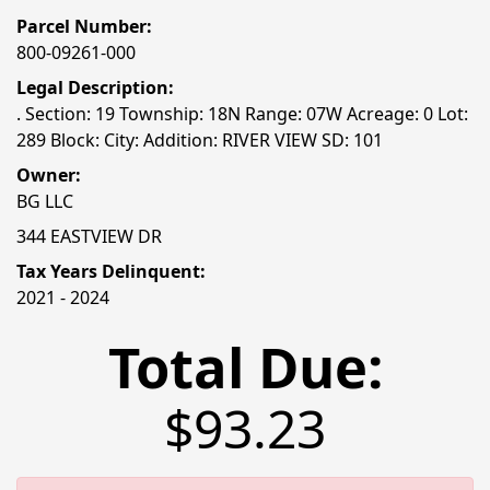
Parcel Number:
800-09261-000
Legal Description:
. Section: 19 Township: 18N Range: 07W Acreage: 0 Lot:
289 Block: City: Addition: RIVER VIEW SD: 101
Owner:
BG LLC
344 EASTVIEW DR
Tax Years Delinquent:
2021 - 2024
Total Due:
$93.23