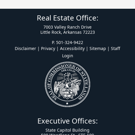
Real Estate Office:
7003 Valley Ranch Drive
Little Rock, Arkansas 72223
P. 501-324-9422
Disclaimer | Privacy | Accessibility
|
Sitemap
|
Staff
Login
Executive Offices:
State Capitol Building