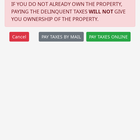
IF YOU DO NOT ALREADY OWN THE PROPERTY,
PAYING THE DELINQUENT TAXES
WILL NOT
GIVE
YOU OWNERSHIP OF THE PROPERTY.
PAY TAXES BY MAIL
PAY TAXES ONLINE