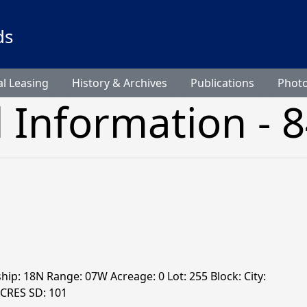
ds
l Leasing
History & Archives
Publications
Phot
l Information - 
ship: 18N Range: 07W Acreage: 0 Lot: 255 Block: City:
ACRES SD: 101