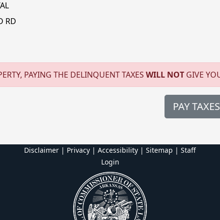
AL
D RD
ERTY, PAYING THE DELINQUENT TAXES
WILL NOT
GIVE YO
PAY TAXES
Disclaimer | Privacy | Accessibility
|
Sitemap
|
Staff
Login