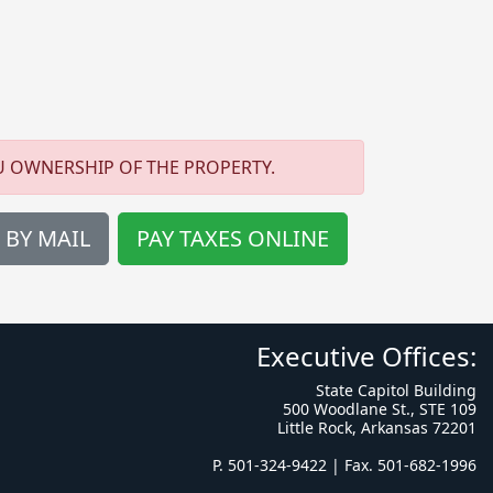
U OWNERSHIP OF THE PROPERTY.
 BY MAIL
PAY TAXES ONLINE
Executive Offices:
State Capitol Building
500 Woodlane St., STE 109
Little Rock, Arkansas 72201
P. 501-324-9422 | Fax. 501-682-1996