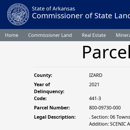
State of Arkansas
Commissioner of State Lan
Home
Commissioner Land
Real Estate
Minera
Parce
County:
IZARD
Year of
2021
Delinquency:
Code:
441-3
Parcel Number:
800-09730-000
Legal Description:
. Section: 06 Town
Addition: SCENIC 