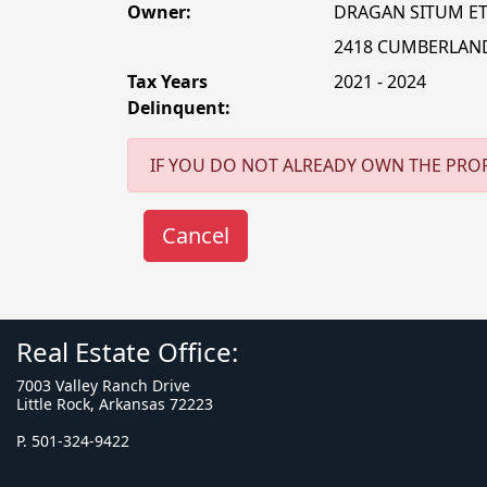
Owner:
DRAGAN SITUM ET
2418 CUMBERLAN
Tax Years
2021 - 2024
Delinquent:
IF YOU DO NOT ALREADY OWN THE PROP
Real Estate Office:
7003 Valley Ranch Drive
Little Rock, Arkansas 72223
P. 501-324-9422