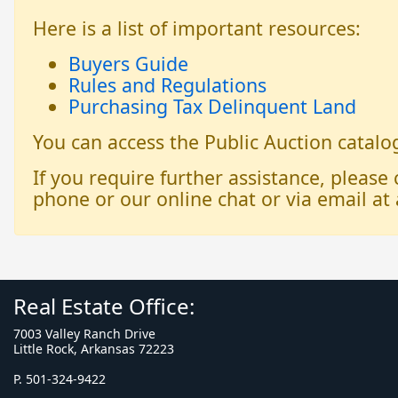
Here is a list of important resources:
Buyers Guide
Rules and Regulations
Purchasing Tax Delinquent Land
You can access the Public Auction catal
If you require further assistance, please
phone or our online chat or via email at 
Real Estate Office:
7003 Valley Ranch Drive
Little Rock, Arkansas 72223
P. 501-324-9422