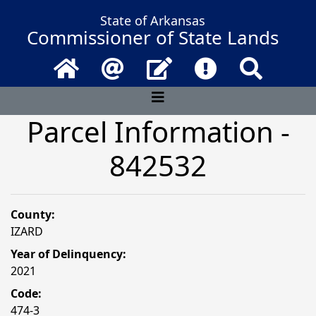
State of Arkansas
Commissioner of State Lands
Home
Email
Contact Us
Frequently Asked 
Search
Parcel Information -
842532
County:
IZARD
Year of Delinquency:
2021
Code:
474-3