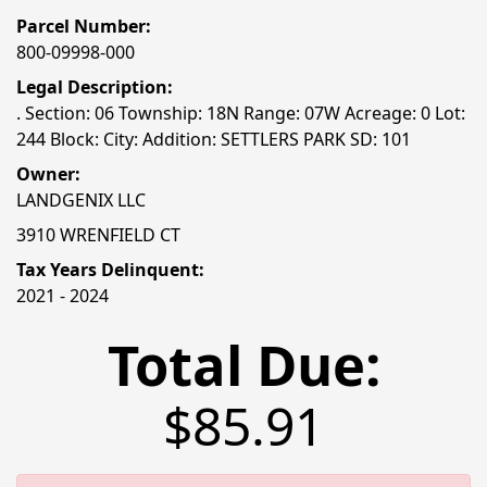
Parcel Number:
800-09998-000
Legal Description:
. Section: 06 Township: 18N Range: 07W Acreage: 0 Lot:
244 Block: City: Addition: SETTLERS PARK SD: 101
Owner:
LANDGENIX LLC
3910 WRENFIELD CT
Tax Years Delinquent:
2021 - 2024
Total Due:
$85.91