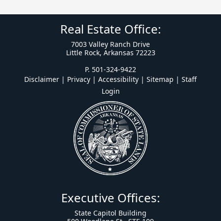
Real Estate Office:
7003 Valley Ranch Drive
Little Rock, Arkansas 72223
P. 501-324-9422
Disclaimer | Privacy | Accessibility
|
Sitemap
|
Staff
Login
Executive Offices:
State Capitol Building