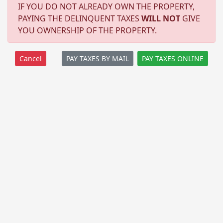
IF YOU DO NOT ALREADY OWN THE PROPERTY,
PAYING THE DELINQUENT TAXES
WILL NOT
GIVE
YOU OWNERSHIP OF THE PROPERTY.
PAY TAXES BY MAIL
PAY TAXES ONLINE