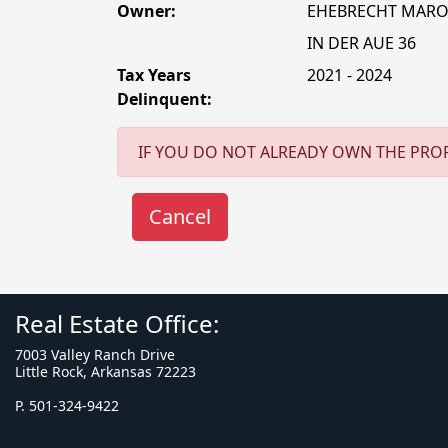
Owner:
EHEBRECHT MAR
IN DER AUE 36
Tax Years
2021 - 2024
Delinquent:
IF YOU DO NOT ALREADY OWN THE PROP
Real Estate Office:
7003 Valley Ranch Drive
Little Rock, Arkansas 72223
P. 501-324-9422