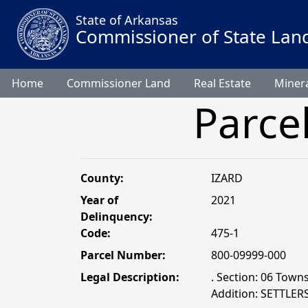
State of Arkansas
Commissioner of State Lan
Home
Commissioner Land
Real Estate
Minera
Parce
County:
IZARD
Year of
2021
Delinquency:
Code:
475-1
Parcel Number:
800-09999-000
Legal Description:
. Section: 06 Town
Addition: SETTLER