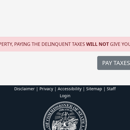
O
ERTY, PAYING THE DELINQUENT TAXES
WILL NOT
GIVE YO
PAY TAXES
Disclaimer | Privacy | Accessibility
|
Sitemap
|
Staff
Login