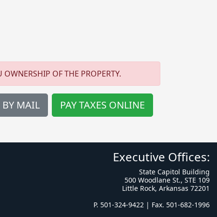
U OWNERSHIP OF THE PROPERTY.
 BY MAIL
PAY TAXES ONLINE
Executive Offices:
State Capitol Building
500 Woodlane St., STE 109
Little Rock, Arkansas 72201
P. 501-324-9422 | Fax. 501-682-1996