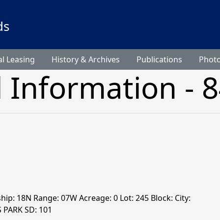
ds
l Leasing
History & Archives
Publications
Phot
l Information - 
ship: 18N Range: 07W Acreage: 0 Lot: 245 Block: City:
S PARK SD: 101