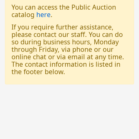
You can access the Public Auction
catalog
here
.
If you require further assistance,
please contact our staff. You can do
so during business hours, Monday
through Friday, via phone or our
online chat or via email at any time.
The contact information is listed in
the footer below.