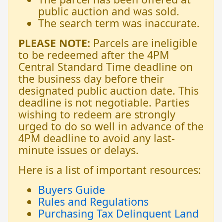
public auction and was sold.
The search term was inaccurate.
PLEASE NOTE:
Parcels are ineligible
to be redeemed after the 4PM
Central Standard Time deadline on
the business day before their
designated public auction date. This
deadline is not negotiable. Parties
wishing to redeem are strongly
urged to do so well in advance of the
4PM deadline to avoid any last-
minute issues or delays.
Here is a list of important resources:
Buyers Guide
Rules and Regulations
Purchasing Tax Delinquent Land