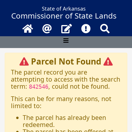
State of Arkansas
Commissioner of State Lands
Home
Email
Contact Us
Frequently Asked 
Search
Parcel Not Found
The parcel record you are
attempting to access with the search
term:
, could not be found.
842546
This can be for many reasons, not
limited to:
The parcel has already been
redeemed.
The parcel has been offered at