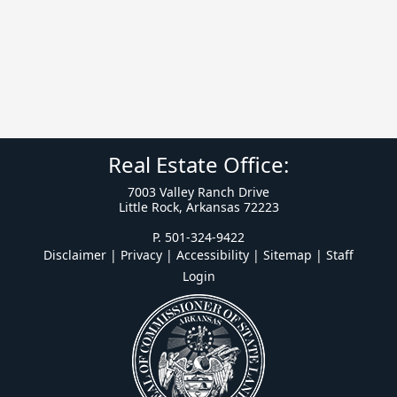
Real Estate Office:
7003 Valley Ranch Drive
Little Rock, Arkansas 72223
P. 501-324-9422
Disclaimer | Privacy | Accessibility
|
Sitemap
|
Staff
Login