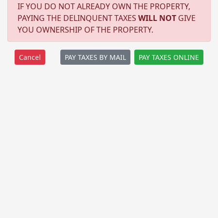
IF YOU DO NOT ALREADY OWN THE PROPERTY,
PAYING THE DELINQUENT TAXES
WILL NOT
GIVE
YOU OWNERSHIP OF THE PROPERTY.
PAY TAXES BY MAIL
PAY TAXES ONLINE