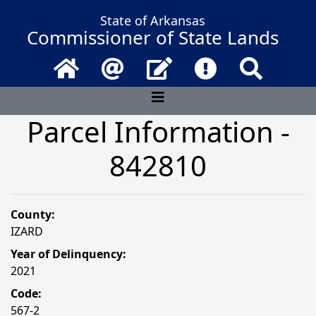
State of Arkansas
Commissioner of State Lands
Home
Email
Contact Us
Frequently Asked 
Search
Parcel Information -
842810
County:
IZARD
Year of Delinquency:
2021
Code:
567-2