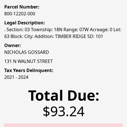
Parcel Number:
800-12202-000
Legal Description:
. Section: 03 Township: 18N Range: 07W Acreage: 0 Lot:
63 Block: City: Addition: TIMBER RIDGE SD: 101
Owner:
NICHOLAS GOSSARD
131 N WALNUT STREET
Tax Years Delinquent:
2021 - 2024
Total Due:
$93.24