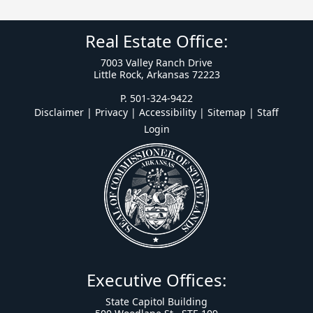
Real Estate Office:
7003 Valley Ranch Drive
Little Rock, Arkansas 72223
P. 501-324-9422
Disclaimer | Privacy | Accessibility
|
Sitemap
|
Staff
Login
Executive Offices:
State Capitol Building