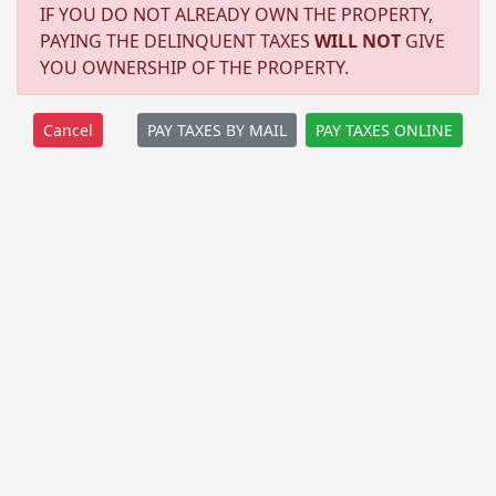
IF YOU DO NOT ALREADY OWN THE PROPERTY,
PAYING THE DELINQUENT TAXES
WILL NOT
GIVE
YOU OWNERSHIP OF THE PROPERTY.
PAY TAXES BY MAIL
PAY TAXES ONLINE