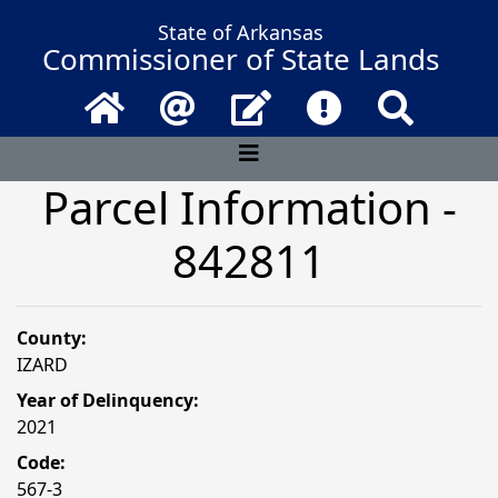
State of Arkansas
Commissioner of State Lands
Home
Email
Contact Us
Frequently Asked 
Search
Parcel Information -
842811
County:
IZARD
Year of Delinquency:
2021
Code:
567-3