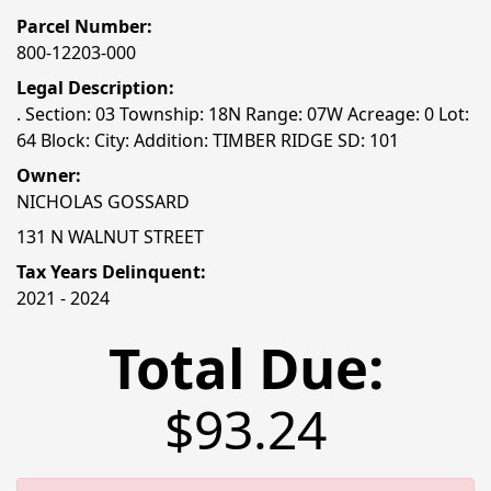
Parcel Number:
800-12203-000
Legal Description:
. Section: 03 Township: 18N Range: 07W Acreage: 0 Lot:
64 Block: City: Addition: TIMBER RIDGE SD: 101
Owner:
NICHOLAS GOSSARD
131 N WALNUT STREET
Tax Years Delinquent:
2021 - 2024
Total Due:
$93.24