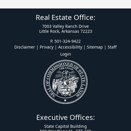
Real Estate Office:
7003 Valley Ranch Drive
Little Rock, Arkansas 72223
P. 501-324-9422
Disclaimer | Privacy | Accessibility
|
Sitemap
|
Staff
Login
Executive Offices:
State Capitol Building