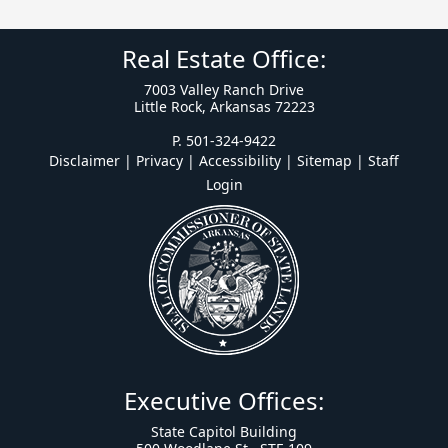
Real Estate Office:
7003 Valley Ranch Drive
Little Rock, Arkansas 72223
P. 501-324-9422
Disclaimer | Privacy | Accessibility
|
Sitemap
|
Staff
Login
Executive Offices:
State Capitol Building