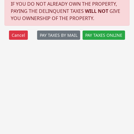
IF YOU DO NOT ALREADY OWN THE PROPERTY,
PAYING THE DELINQUENT TAXES
WILL NOT
GIVE
YOU OWNERSHIP OF THE PROPERTY.
PAY TAXES BY MAIL
PAY TAXES ONLINE