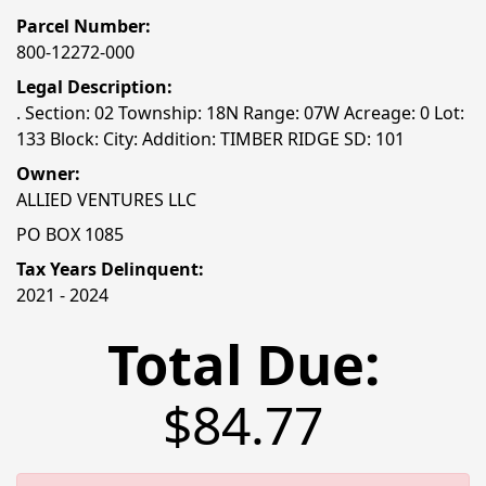
Parcel Number:
800-12272-000
Legal Description:
. Section: 02 Township: 18N Range: 07W Acreage: 0 Lot:
133 Block: City: Addition: TIMBER RIDGE SD: 101
Owner:
ALLIED VENTURES LLC
PO BOX 1085
Tax Years Delinquent:
2021 - 2024
Total Due:
$84.77