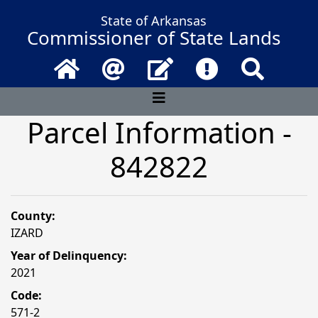
State of Arkansas
Commissioner of State Lands
Home
Email
Contact Us
Frequently Asked 
Search
Parcel Information -
842822
County:
IZARD
Year of Delinquency:
2021
Code:
571-2