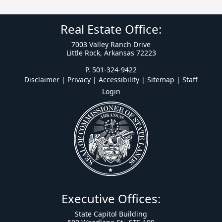
Real Estate Office:
7003 Valley Ranch Drive
Little Rock, Arkansas 72223
P. 501-324-9422
Disclaimer | Privacy | Accessibility
|
Sitemap
|
Staff
Login
Executive Offices:
State Capitol Building