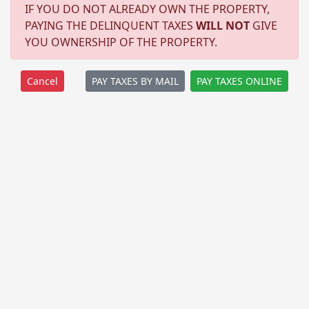
IF YOU DO NOT ALREADY OWN THE PROPERTY,
PAYING THE DELINQUENT TAXES
WILL NOT
GIVE
YOU OWNERSHIP OF THE PROPERTY.
PAY TAXES BY MAIL
PAY TAXES ONLINE