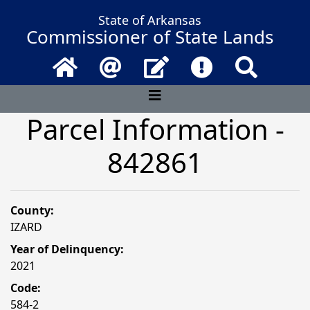
State of Arkansas
Commissioner of State Lands
Home
Email
Contact Us
Frequently Asked 
Search
Parcel Information -
842861
County:
IZARD
Year of Delinquency:
2021
Code:
584-2