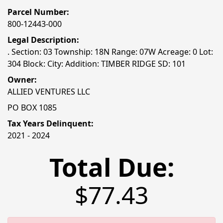
Parcel Number:
800-12443-000
Legal Description:
. Section: 03 Township: 18N Range: 07W Acreage: 0 Lot:
304 Block: City: Addition: TIMBER RIDGE SD: 101
Owner:
ALLIED VENTURES LLC
PO BOX 1085
Tax Years Delinquent:
2021 - 2024
Total Due:
$77.43