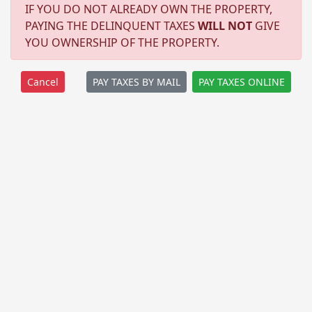
IF YOU DO NOT ALREADY OWN THE PROPERTY,
PAYING THE DELINQUENT TAXES
WILL NOT
GIVE
YOU OWNERSHIP OF THE PROPERTY.
PAY TAXES BY MAIL
PAY TAXES ONLINE