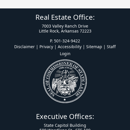
Real Estate Office:
7003 Valley Ranch Drive
Little Rock, Arkansas 72223
P. 501-324-9422
Disclaimer | Privacy | Accessibility
|
Sitemap
|
Staff
Login
Executive Offices:
State Capitol Building