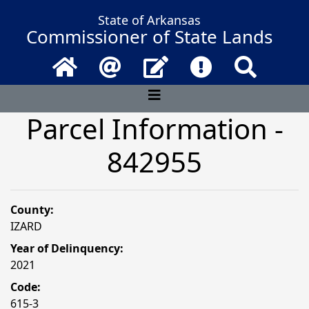
State of Arkansas
Commissioner of State Lands
Home
Email
Contact Us
Frequently Asked 
Search
Parcel Information -
842955
County:
IZARD
Year of Delinquency:
2021
Code:
615-3