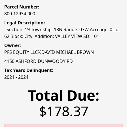
Parcel Number:
800-12934-000
Legal Description:
. Section: 19 Township: 18N Range: 07W Acreage: 0 Lot:
62 Block: City: Addition: VALLEY VIEW SD: 101
Owner:
PFS EQUITY LLC%DAVID MICHAEL BROWN
4150 ASHFORD DUNWOODY RD
Tax Years Delinquent:
2021 - 2024
Total Due:
$178.37