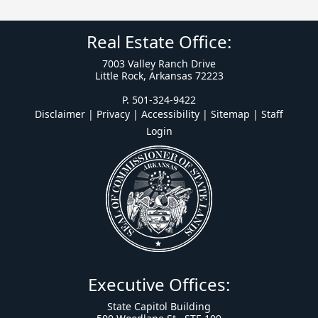
Real Estate Office:
7003 Valley Ranch Drive
Little Rock, Arkansas 72223
P. 501-324-9422
Disclaimer | Privacy | Accessibility
|
Sitemap
|
Staff
Login
Executive Offices:
State Capitol Building