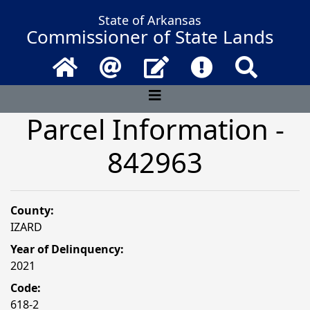
State of Arkansas
Commissioner of State Lands
Home
Email
Contact Us
Frequently Asked 
Search
Parcel Information -
842963
County:
IZARD
Year of Delinquency:
2021
Code:
618-2