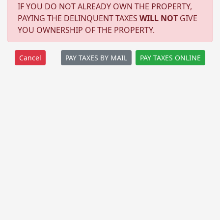
IF YOU DO NOT ALREADY OWN THE PROPERTY,
PAYING THE DELINQUENT TAXES
WILL NOT
GIVE
YOU OWNERSHIP OF THE PROPERTY.
PAY TAXES BY MAIL
PAY TAXES ONLINE