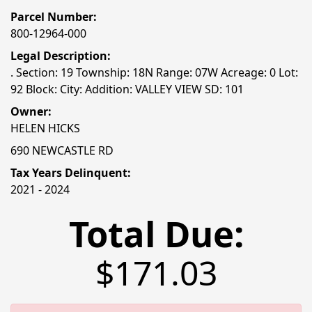
Parcel Number:
800-12964-000
Legal Description:
. Section: 19 Township: 18N Range: 07W Acreage: 0 Lot:
92 Block: City: Addition: VALLEY VIEW SD: 101
Owner:
HELEN HICKS
690 NEWCASTLE RD
Tax Years Delinquent:
2021 - 2024
Total Due:
$171.03