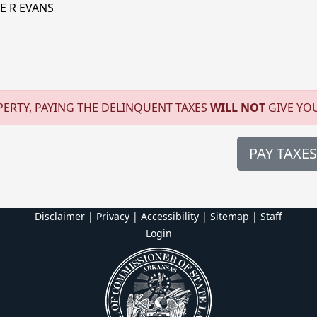
E R EVANS
ERTY, PAYING THE DELINQUENT TAXES
WILL NOT
GIVE YO
PAY TAXES
Disclaimer | Privacy | Accessibility
|
Sitemap
|
Staff
Login