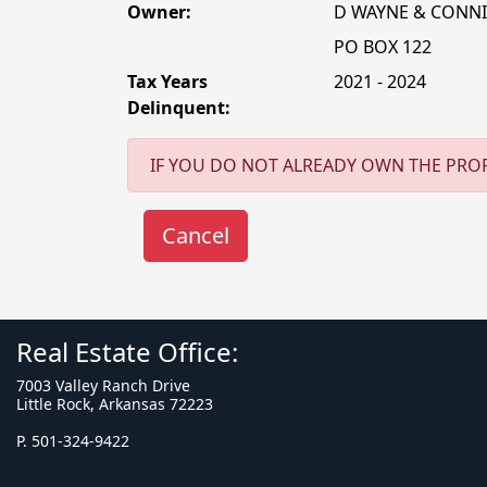
Owner:
D WAYNE & CONNI
PO BOX 122
Tax Years
2021 - 2024
Delinquent:
IF YOU DO NOT ALREADY OWN THE PROP
Real Estate Office:
7003 Valley Ranch Drive
Little Rock, Arkansas 72223
P. 501-324-9422