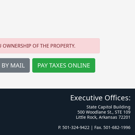
U OWNERSHIP OF THE PROPERTY.
 BY MAIL
PAY TAXES ONLINE
Executive Offices:
State Capitol Building
500 Woodlane St., STE 109
Little Rock, Arkansas 72201
P. 501-324-9422 | Fax. 501-682-1996