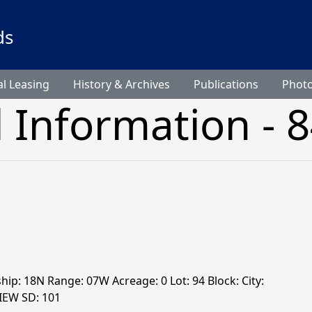
ds
l Leasing
History & Archives
Publications
Phot
l Information - 
ship: 18N Range: 07W Acreage: 0 Lot: 94 Block: City:
VIEW SD: 101