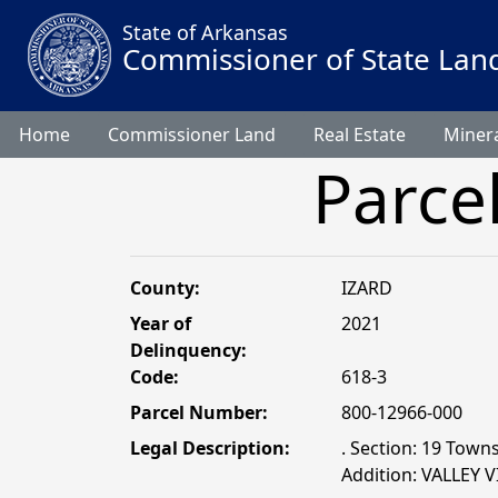
State of Arkansas
Commissioner of State Lan
Home
Commissioner Land
Real Estate
Minera
Parce
County:
IZARD
Year of
2021
Delinquency:
Code:
618-3
Parcel Number:
800-12966-000
Legal Description:
. Section: 19 Town
Addition: VALLEY 