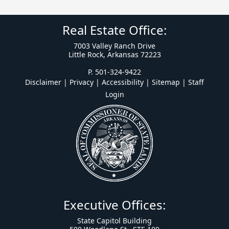
Real Estate Office:
7003 Valley Ranch Drive
Little Rock, Arkansas 72223
P. 501-324-9422
Disclaimer | Privacy | Accessibility
|
Sitemap
|
Staff
Login
Executive Offices:
State Capitol Building