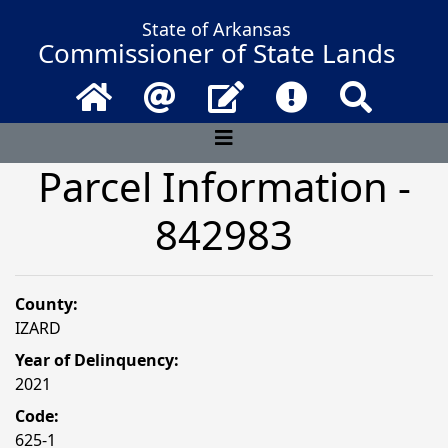
State of Arkansas
Commissioner of State Lands
Home
Email
Contact Us
Frequently Asked 
Search
Parcel Information -
842983
County:
IZARD
Year of Delinquency:
2021
Code:
625-1