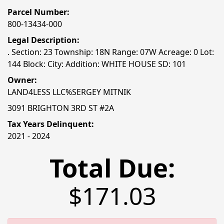
Parcel Number:
800-13434-000
Legal Description:
. Section: 23 Township: 18N Range: 07W Acreage: 0 Lot:
144 Block: City: Addition: WHITE HOUSE SD: 101
Owner:
LAND4LESS LLC%SERGEY MITNIK
3091 BRIGHTON 3RD ST #2A
Tax Years Delinquent:
2021 - 2024
Total Due:
$171.03