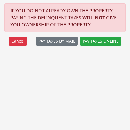
IF YOU DO NOT ALREADY OWN THE PROPERTY,
PAYING THE DELINQUENT TAXES
WILL NOT
GIVE
YOU OWNERSHIP OF THE PROPERTY.
PAY TAXES BY MAIL
PAY TAXES ONLINE