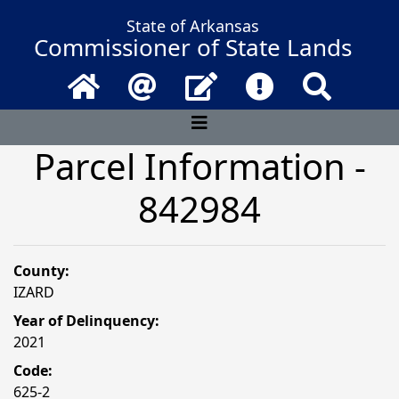
State of Arkansas
Commissioner of State Lands
Home
Email
Contact Us
Frequently Asked 
Search
Parcel Information -
842984
County:
IZARD
Year of Delinquency:
2021
Code:
625-2