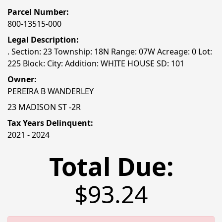
Parcel Number:
800-13515-000
Legal Description:
. Section: 23 Township: 18N Range: 07W Acreage: 0 Lot:
225 Block: City: Addition: WHITE HOUSE SD: 101
Owner:
PEREIRA B WANDERLEY
23 MADISON ST -2R
Tax Years Delinquent:
2021 - 2024
Total Due:
$93.24