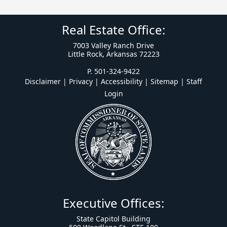
Real Estate Office:
7003 Valley Ranch Drive
Little Rock, Arkansas 72223
P. 501-324-9422
Disclaimer | Privacy | Accessibility
|
Sitemap
|
Staff
Login
Executive Offices:
State Capitol Building