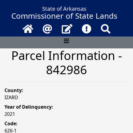
State of Arkansas
Commissioner of State Lands
Home
Email
Contact Us
Frequently Asked 
Search
Parcel Information -
842986
County:
IZARD
Year of Delinquency:
2021
Code:
626-1