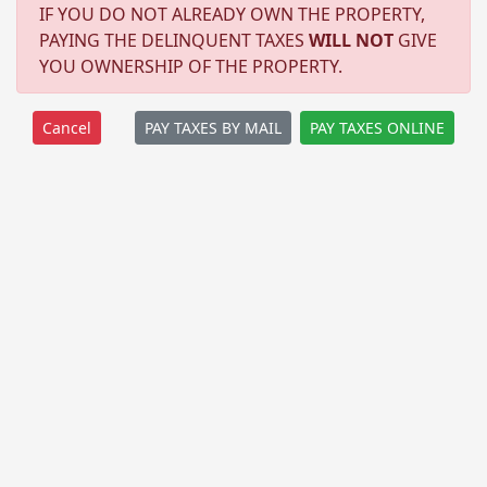
IF YOU DO NOT ALREADY OWN THE PROPERTY,
PAYING THE DELINQUENT TAXES
WILL NOT
GIVE
YOU OWNERSHIP OF THE PROPERTY.
PAY TAXES BY MAIL
PAY TAXES ONLINE