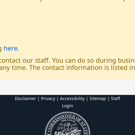
og
here
.
 contact our staff. You can do so during bus
any time. The contact information is listed i
Disclaimer | Privacy | Accessibility
|
Sitemap
|
Staff
Login