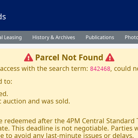
ds
l Leasing
History & Archives
Publications
Phot
Parcel Not Found
 access with the search term:
, could n
842468
 to:
ed.
c auction and was sold.
 be redeemed after the 4PM Central Standard
ate. This deadline is not negotiable. Parties
e to avoid any last-minute issues or delays.