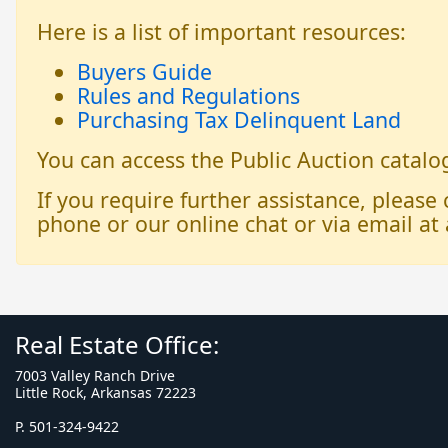
Here is a list of important resources:
Buyers Guide
Rules and Regulations
Purchasing Tax Delinquent Land
You can access the Public Auction catal
If you require further assistance, please
phone or our online chat or via email at 
Real Estate Office:
7003 Valley Ranch Drive
Little Rock, Arkansas 72223
P. 501-324-9422