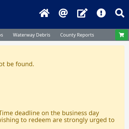
Home
Email
Contact Us
Frequentl
S
os
Waterway Debris
County Reports
ot be found.
 Time deadline on the business day
 wishing to redeem are strongly urged to