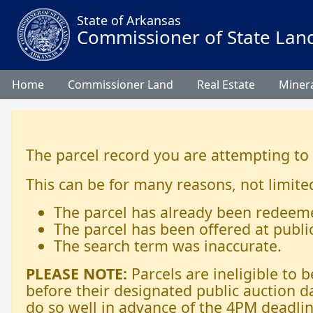
State of Arkansas
Commissioner of State Lan
Home
Commissioner Land
Real Estate
Minera
The parcel record you are attempting to
This can be for many reasons, not limited
The parcel has already been redeem
The parcel has been offered at publi
The search term was inaccurate.
PLEASE NOTE:
Parcels are ineligible to
before their designated public auction d
do so well in advance of the 4PM deadlin