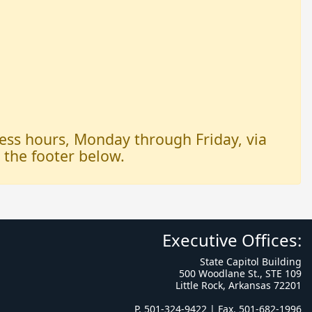
iness hours, Monday through Friday, via
n the footer below.
Executive Offices:
State Capitol Building
500 Woodlane St., STE 109
Little Rock, Arkansas 72201
P. 501-324-9422 | Fax. 501-682-1996