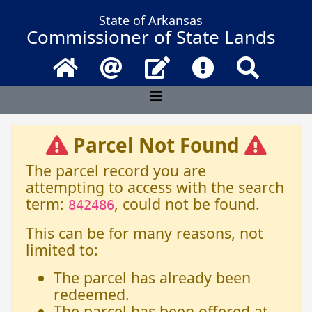
State of Arkansas
Commissioner of State Lands
Home
Email
Contact Us
Frequently Asked 
Search
Parcel Not Found
The parcel record you are
attempting to access with the search
term:
, could not be found.
842486
This can be for many reasons, not
limited to:
The parcel has already been
redeemed.
The parcel has been offered at