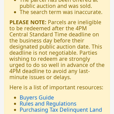
public auction and was sold.
The search term was inaccurate.
PLEASE NOTE:
Parcels are ineligible
to be redeemed after the 4PM
Central Standard Time deadline on
the business day before their
designated public auction date. This
deadline is not negotiable. Parties
wishing to redeem are strongly
urged to do so well in advance of the
4PM deadline to avoid any last-
minute issues or delays.
Here is a list of important resources:
Buyers Guide
Rules and Regulations
Purchasing Tax Delinquent Land