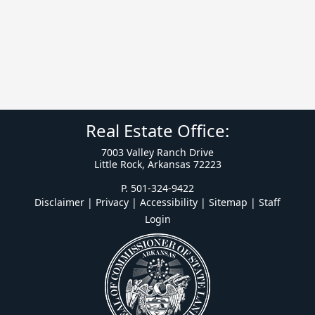
Real Estate Office:
7003 Valley Ranch Drive
Little Rock, Arkansas 72223
P. 501-324-9422
Disclaimer | Privacy | Accessibility
|
Sitemap
|
Staff
Login