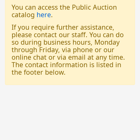
You can access the Public Auction
catalog
here
.
If you require further assistance,
please contact our staff. You can do
so during business hours, Monday
through Friday, via phone or our
online chat or via email at any time.
The contact information is listed in
the footer below.