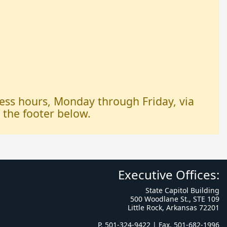
iness hours, Monday through Friday, via
n the footer below.
Executive Offices:
State Capitol Building
500 Woodlane St., STE 109
Little Rock, Arkansas 72201
P. 501-324-9422 | Fax. 501-682-1996