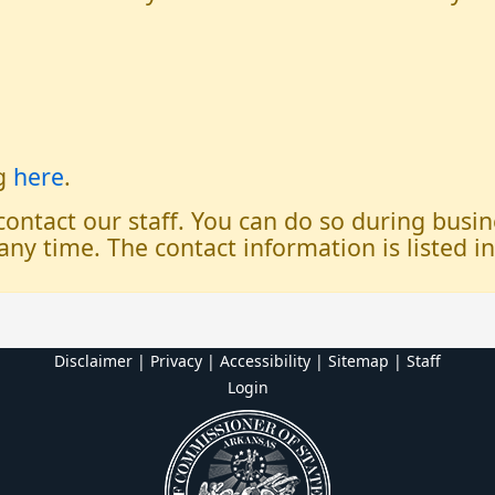
og
here
.
 contact our staff. You can do so during bus
any time. The contact information is listed i
Disclaimer | Privacy | Accessibility
|
Sitemap
|
Staff
Login