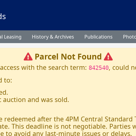
ds
l Leasing
History & Archives
Publications
Phot
Parcel Not Found
 access with the search term:
, could n
842540
 to:
ed.
c auction and was sold.
 be redeemed after the 4PM Central Standard
ate. This deadline is not negotiable. Parties
e to avoid any last-minute issues or delays.