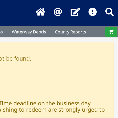
Home
Email
Contact Us
Frequentl
S
os
Waterway Debris
County Reports
ot be found.
 Time deadline on the business day
 wishing to redeem are strongly urged to