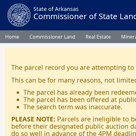
State of Arkansas
Commissioner of State Lan
Home
Commissioner Land
Real Estate
Minera
The parcel record you are attempting to
This can be for many reasons, not limited
The parcel has already been redeem
The parcel has been offered at publi
The search term was inaccurate.
PLEASE NOTE:
Parcels are ineligible to
before their designated public auction d
do so well in advance of the 4PM deadlin