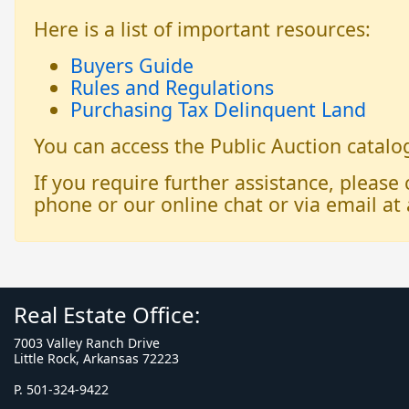
Here is a list of important resources:
Buyers Guide
Rules and Regulations
Purchasing Tax Delinquent Land
You can access the Public Auction catal
If you require further assistance, please
phone or our online chat or via email at 
Real Estate Office:
7003 Valley Ranch Drive
Little Rock, Arkansas 72223
P. 501-324-9422