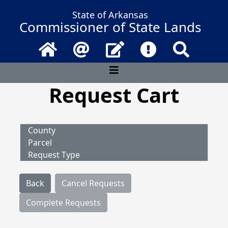
State of Arkansas
Commissioner of State Lands
Home
Email
Contact Us
Frequently Asked 
Search
Request Cart
County
Parcel
Request Type
Back
Cancel Requests
Complete Requests