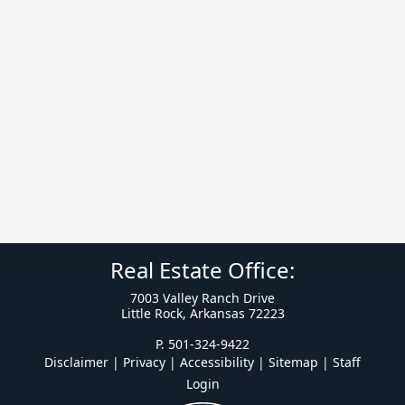
Real Estate Office:
7003 Valley Ranch Drive
Little Rock, Arkansas 72223
P. 501-324-9422
Disclaimer | Privacy | Accessibility
|
Sitemap
|
Staff
Login