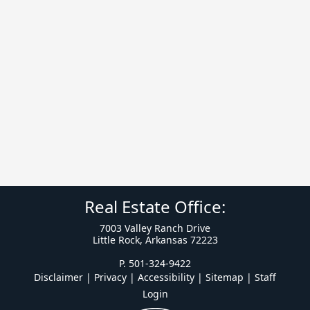
Real Estate Office:
7003 Valley Ranch Drive
Little Rock, Arkansas 72223
P. 501-324-9422
Disclaimer | Privacy | Accessibility
|
Sitemap
|
Staff
Login