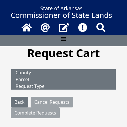
State of Arkansas
Commissioner of State Lands
Home
Email
Contact Us
Frequently Asked 
Search
Request Cart
County
Parcel
Request Type
Back
Cancel Requests
Complete Requests