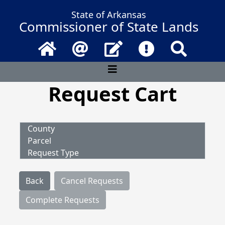
State of Arkansas
Commissioner of State Lands
Home
Email
Contact Us
Frequently Asked 
Search
Request Cart
County
Parcel
Request Type
Back
Cancel Requests
Complete Requests