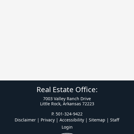
Real Estate Office:
7003 Valley Ranch Drive
Little Rock, Arkansas 72223
P. 501-324-9422
Disclaimer | Privacy | Accessibility
|
Sitemap
|
Staff
Login