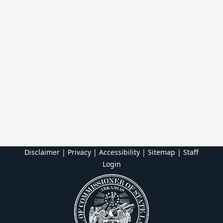
Disclaimer | Privacy | Accessibility
|
Sitemap
|
Staff
Login