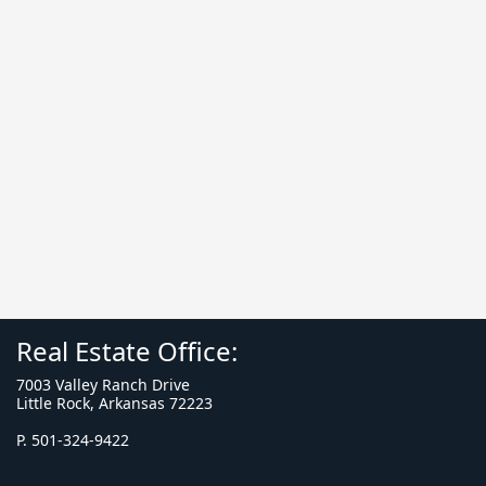
Real Estate Office:
7003 Valley Ranch Drive
Little Rock, Arkansas 72223
P. 501-324-9422