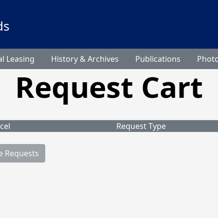
ds
l Leasing
History & Archives
Publications
Phot
Request Cart
cel
Request Type
e Requests