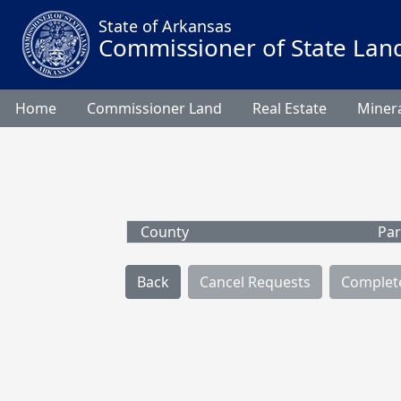
State of Arkansas
Commissioner of State Lan
Home
Commissioner Land
Real Estate
Minera
County
Par
Back
Cancel Requests
Complet