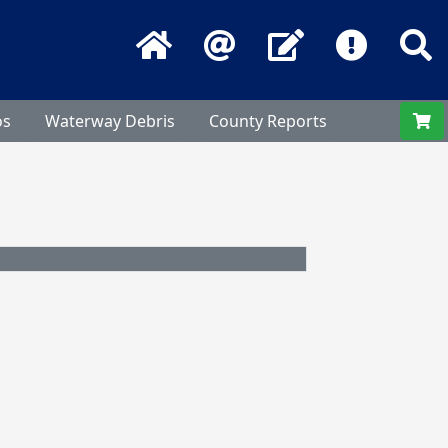
Home
Email
Contact Us
Frequentl
S
os
Waterway Debris
County Reports