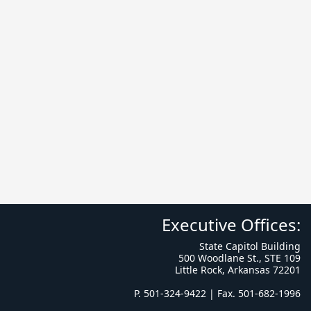
Executive Offices:
State Capitol Building
500 Woodlane St., STE 109
Little Rock, Arkansas 72201
P. 501-324-9422 | Fax. 501-682-1996