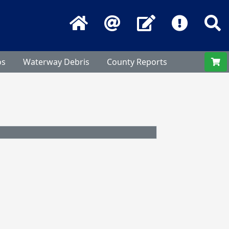
Home
Email
Contact Us
Frequentl
S
os
Waterway Debris
County Reports