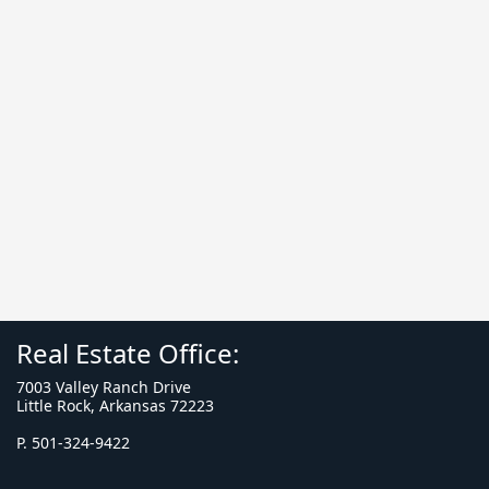
Real Estate Office:
7003 Valley Ranch Drive
Little Rock, Arkansas 72223
P. 501-324-9422