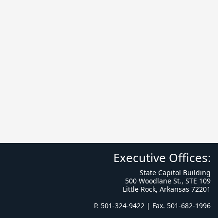
Executive Offices:
State Capitol Building
500 Woodlane St., STE 109
Little Rock, Arkansas 72201
P. 501-324-9422 | Fax. 501-682-1996