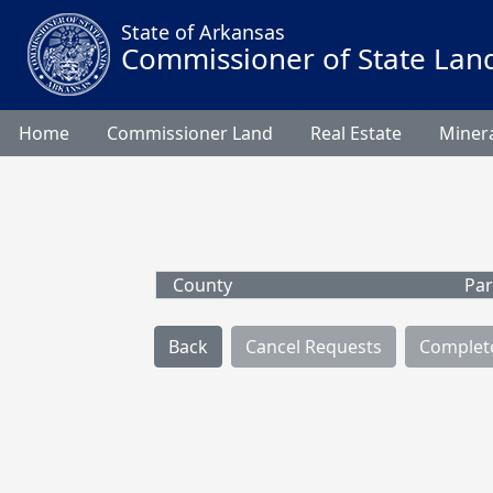
State of Arkansas
Commissioner of State Lan
Home
Commissioner Land
Real Estate
Minera
County
Par
Back
Cancel Requests
Complet