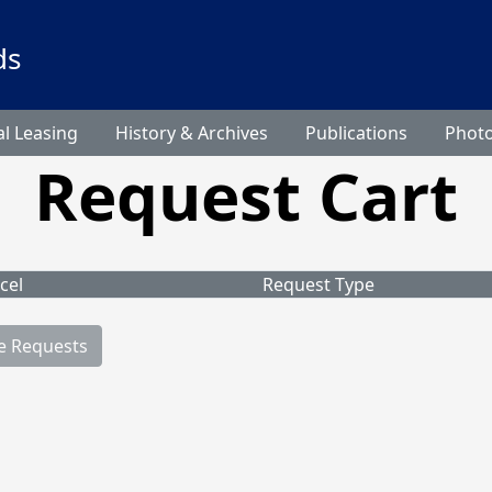
ds
l Leasing
History & Archives
Publications
Phot
Request Cart
cel
Request Type
e Requests