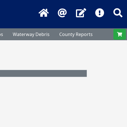
Home
Email
Contact Us
Frequentl
S
os
Waterway Debris
County Reports