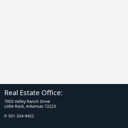
Real Estate Office:
7003 Valley Ranch Drive
Little Rock, Arkansas 72223
P. 501-324-9422