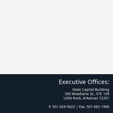
Executive Offices:
State Capitol Building
500 Woodlane St., STE 109
Little Rock, Arkansas 72201
P. 501-324-9422 | Fax. 501-682-1996