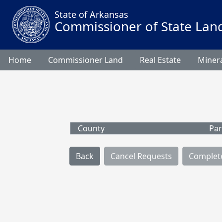
State of Arkansas
Commissioner of State Lan
Home
Commissioner Land
Real Estate
Minera
County
Par
Back
Cancel Requests
Complet