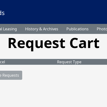
ds
l Leasing
History & Archives
Publications
Phot
Request Cart
cel
Request Type
e Requests