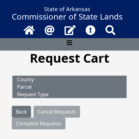
State of Arkansas
Commissioner of State Lands
Home
Email
Contact Us
Frequently Asked 
Search
Request Cart
County
Parcel
Request Type
Back
Cancel Requests
Complete Requests