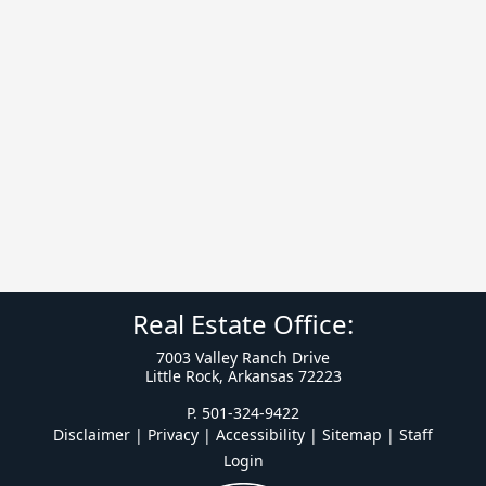
Real Estate Office:
7003 Valley Ranch Drive
Little Rock, Arkansas 72223
P. 501-324-9422
Disclaimer | Privacy | Accessibility
|
Sitemap
|
Staff
Login