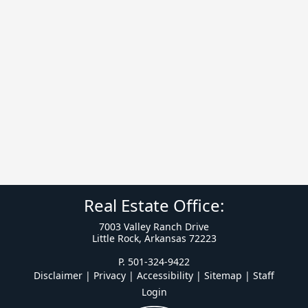
Real Estate Office:
7003 Valley Ranch Drive
Little Rock, Arkansas 72223
P. 501-324-9422
Disclaimer | Privacy | Accessibility
|
Sitemap
|
Staff
Login