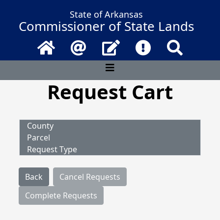
State of Arkansas
Commissioner of State Lands
Home
Email
Contact Us
Frequently Asked 
Search
Request Cart
County
Parcel
Request Type
Back
Cancel Requests
Complete Requests