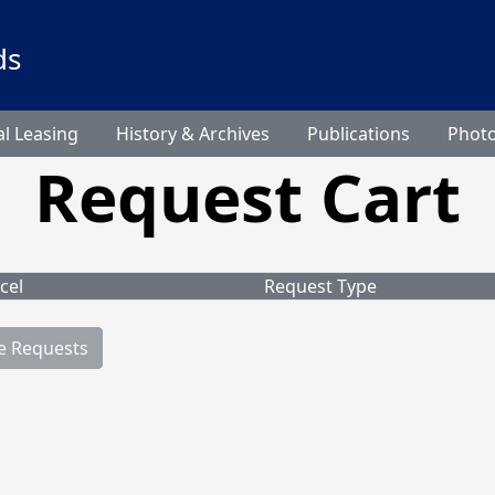
ds
l Leasing
History & Archives
Publications
Phot
Request Cart
cel
Request Type
e Requests