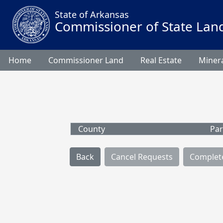
State of Arkansas
Commissioner of State Lan
Home
Commissioner Land
Real Estate
Minera
County
Par
Back
Cancel Requests
Complet