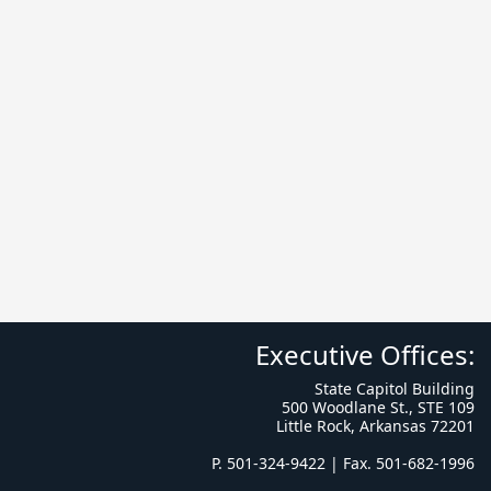
Executive Offices:
State Capitol Building
500 Woodlane St., STE 109
Little Rock, Arkansas 72201
P. 501-324-9422 | Fax. 501-682-1996