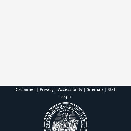
Disclaimer | Privacy | Accessibility
|
Sitemap
|
Staff
Login