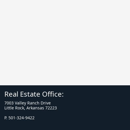
Real Estate Office:
7003 Valley Ranch Drive
Little Rock, Arkansas 72223
P. 501-324-9422