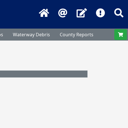
Home
Email
Contact Us
Frequentl
S
os
Waterway Debris
County Reports