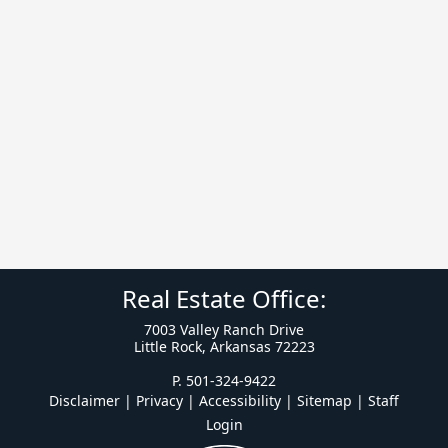
Real Estate Office:
7003 Valley Ranch Drive
Little Rock, Arkansas 72223
P. 501-324-9422
Disclaimer | Privacy | Accessibility
|
Sitemap
|
Staff
Login