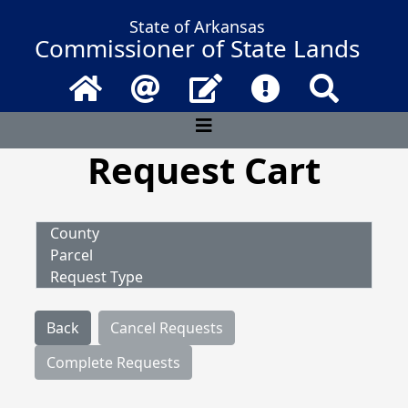
State of Arkansas
Commissioner of State Lands
Home
Email
Contact Us
Frequently Asked 
Search
Request Cart
County
Parcel
Request Type
Back
Cancel Requests
Complete Requests