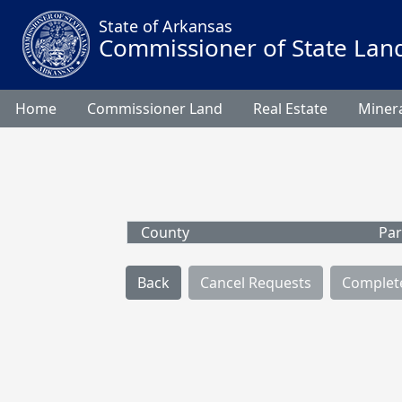
State of Arkansas
Commissioner of State Lan
Home
Commissioner Land
Real Estate
Minera
County
Par
Back
Cancel Requests
Complet