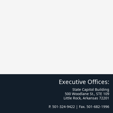
Executive Offices:
State Capitol Building
500 Woodlane St., STE 109
Little Rock, Arkansas 72201
P. 501-324-9422 | Fax. 501-682-1996