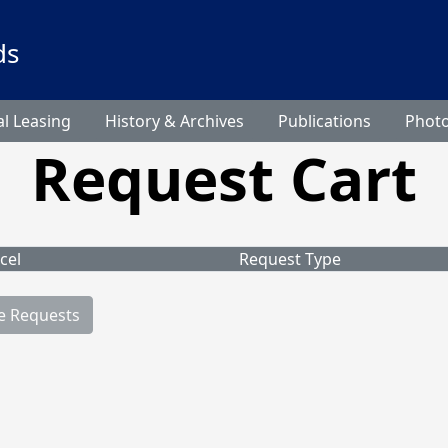
ds
l Leasing
History & Archives
Publications
Phot
Request Cart
cel
Request Type
e Requests