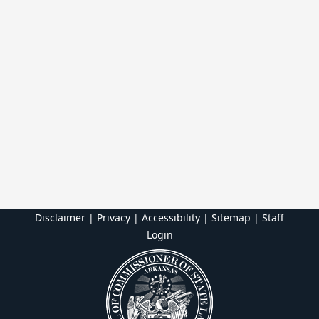
Disclaimer | Privacy | Accessibility
|
Sitemap
|
Staff
Login