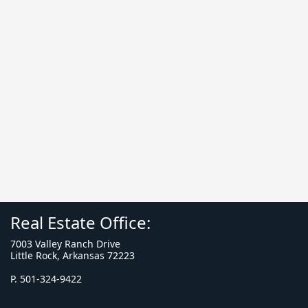
Real Estate Office:
7003 Valley Ranch Drive
Little Rock, Arkansas 72223
P. 501-324-9422