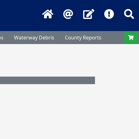
Home
Email
Contact Us
Frequentl
S
os
Waterway Debris
County Reports