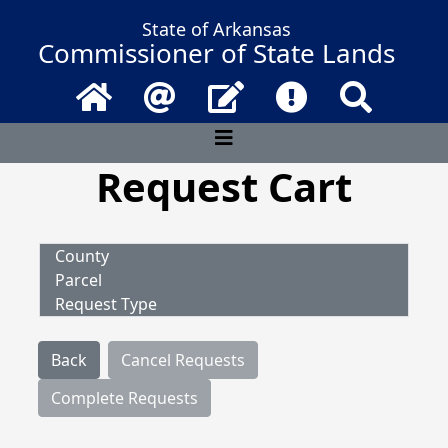
State of Arkansas
Commissioner of State Lands
Home
Email
Contact Us
Frequently Asked 
Search
Request Cart
County
Parcel
Request Type
Back
Cancel Requests
Complete Requests