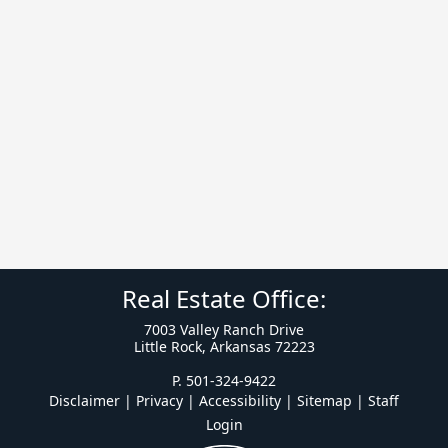
Real Estate Office:
7003 Valley Ranch Drive
Little Rock, Arkansas 72223
P. 501-324-9422
Disclaimer | Privacy | Accessibility
|
Sitemap
|
Staff
Login