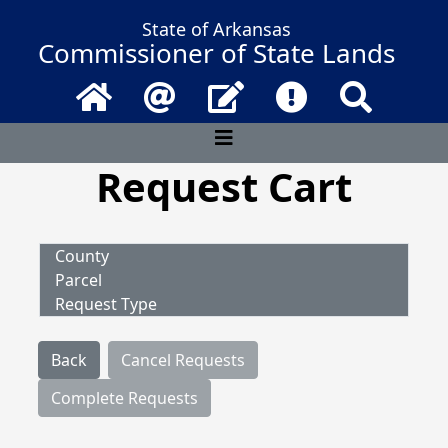
State of Arkansas
Commissioner of State Lands
Home
Email
Contact Us
Frequently Asked 
Search
Request Cart
County
Parcel
Request Type
Back
Cancel Requests
Complete Requests