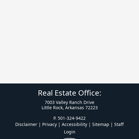
Real Estate Office:
7003 Valley Ranch Drive
Little Rock, Arkansas 72223
P. 501-324-9422
Disclaimer | Privacy | Accessibility
|
Sitemap
|
Staff
Login