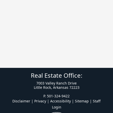
Real Estate Office:
7003 Valley Ranch Drive
Little Rock, Arkansas 72223
P. 501-324-9422
Disclaimer | Privacy | Accessibility
|
Sitemap
|
Staff
Login