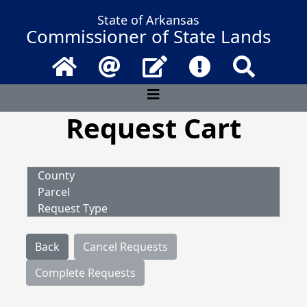
State of Arkansas
Commissioner of State Lands
Home
Email
Contact Us
Frequently Asked 
Search
Request Cart
County
Parcel
Request Type
Back
Cancel Requests
Complete Requests