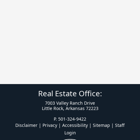
Real Estate Office:
7003 Valley Ranch Drive
Little Rock, Arkansas 72223
P. 501-324-9422
Disclaimer | Privacy | Accessibility
|
Sitemap
|
Staff
Login