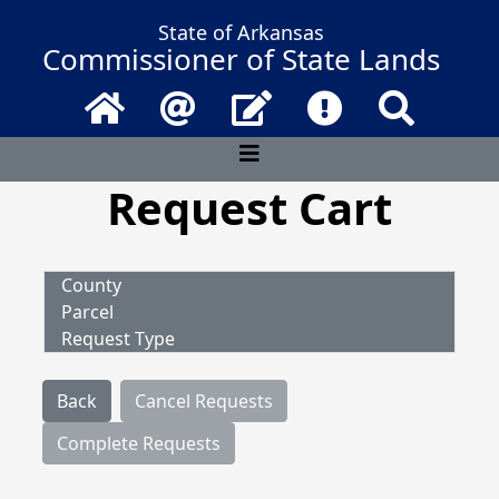
State of Arkansas
Commissioner of State Lands
Home
Email
Contact Us
Frequently Asked 
Search
Request Cart
County
Parcel
Request Type
Back
Cancel Requests
Complete Requests