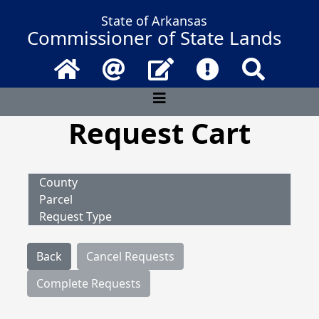
State of Arkansas
Commissioner of State Lands
Home
Email
Contact Us
Frequently Asked 
Search
Request Cart
County
Parcel
Request Type
Back
Cancel Requests
Complete Requests