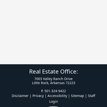
Real Estate Office:
7003 Valley Ranch Drive
Little Rock, Arkansas 72223
P. 501-324-9422
Disclaimer | Privacy | Accessibility
|
Sitemap
|
Staff
Login