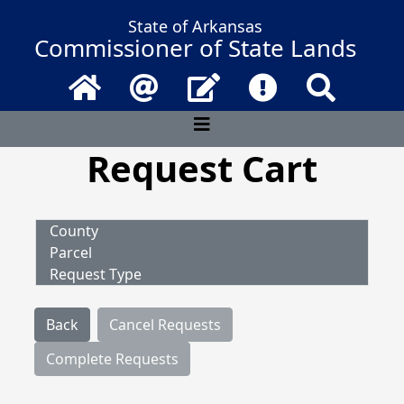
State of Arkansas
Commissioner of State Lands
Home
Email
Contact Us
Frequently Asked 
Search
Request Cart
County
Parcel
Request Type
Back
Cancel Requests
Complete Requests