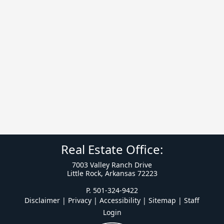
Real Estate Office:
7003 Valley Ranch Drive
Little Rock, Arkansas 72223
P. 501-324-9422
Disclaimer | Privacy | Accessibility
|
Sitemap
|
Staff
Login