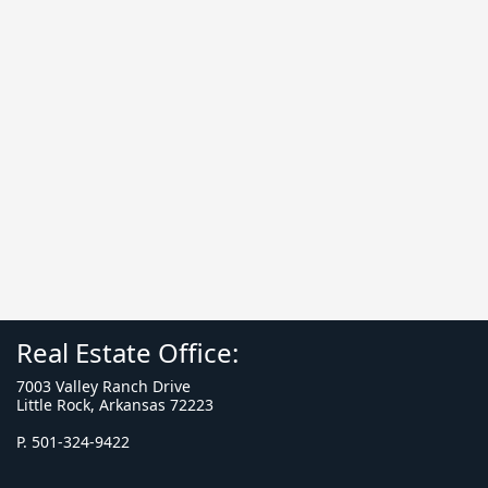
Real Estate Office:
7003 Valley Ranch Drive
Little Rock, Arkansas 72223
P. 501-324-9422