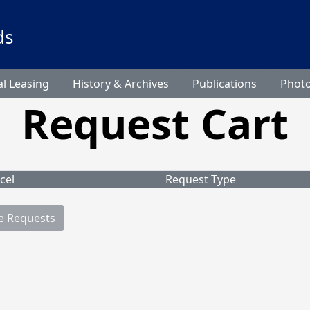
ds
l Leasing
History & Archives
Publications
Phot
Request Cart
cel
Request Type
e Requests