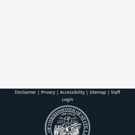
Disclaimer | Privacy | Accessibility
|
Sitemap
|
Staff
Login