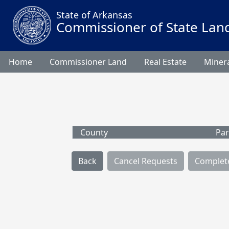
State of Arkansas
Commissioner of State Lan
Home
Commissioner Land
Real Estate
Minera
County
Par
Back
Cancel Requests
Complet