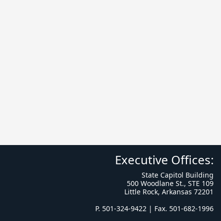
Executive Offices:
State Capitol Building
500 Woodlane St., STE 109
Little Rock, Arkansas 72201
P. 501-324-9422 | Fax. 501-682-1996