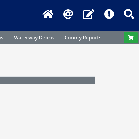
Home
Email
Contact Us
Frequentl
S
os
Waterway Debris
County Reports